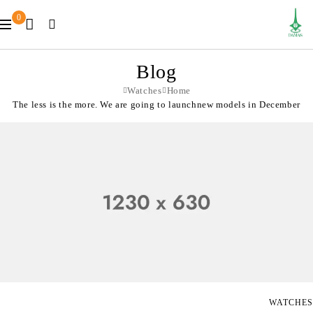
0
Blog
Watches
Home
The less is the more. We are going to launchnew models in December
WATCHES