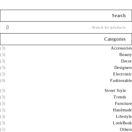
Search
Categories
(3)
Accessories
(3)
Beauty
(3)
Decor
(3)
Designers
(3)
Electronic
(9)
Fashionable
(3)
Street Style
(3)
Trends
(3)
Furniture
(3)
Handmade
(3)
Lifestyle
(3)
LookBook
(1)
Others