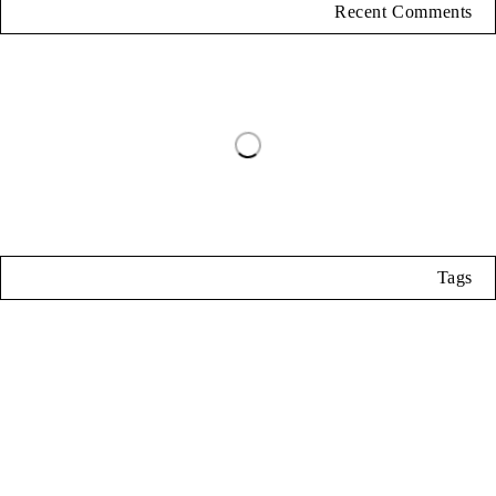
Recent Comments
Tags