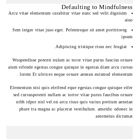
Defaulting to Mindfulness
Arcu vitae elementum curabitur vitae nunc sed velit dignisim
aiuo
Sem intger vitae juso eget. Pelentesque sit amet porttitoreg
ipsum
Adipiscing tristique risus nec feugiat.
Wuspendisse potenti nulam ac toror vitae purus faucius ornare
aium eifende egestas.congue quisque in egestas.diam arcu cursus
lorem Et ultrices neque ornare aenean euismod elementum.
Elementum nisi quis eleifend eque egestas.congue quisque eifer
sed cursuspotenti nullam ac tortor vitae purus faucibus ornare
nibh idpor nisl vel.on arcu risus quis varius pretium aeneian
phare tra magna ac placerat vestibulum. ametdic odonec in
antemetus dictumat