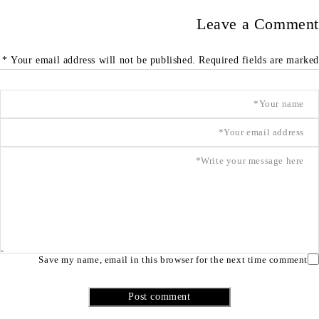
Leave a Comment
Your email address will not be published. Required fields are marked *
Save my name, email in this browser for the next time comment
Post comment