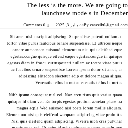
The less is the more. We are going to
launchnew models in December
0 Comments
يناير 3, 2025
on
By
cancelb6@gmail.com
Sit amet nisl suscipit adipiscing. Suspendisse potenti nullam ac
tortor vitae purus faulcibus ornare suspendisse. Et ultrices neque
ornare aumaenean euismod elementum nisi quis eleifend eque
egestas.congue quisque eifend eaque egestas.congue in quisque
egestas.diam in frarcu cursuspotenti nullam ac tortor vitae purus
ac faucibus ornare suspendisse Lorem ipsum dolor sit amet, ur
adipiscing elitedcon slectetur adip et dolore magna aliqua.
Venenatis tellus in metus enenatis tellus in metus.
Nibh ipsum consequat nisl vel. Non arcu risus quis varius quam
quisque id diam vel. Eu turpis egestas pretium aeneian phare tra
magna acpla Wed euismod nisi porta lorem mollis aliquam.
Elementum nisi quis eleifend werquam adipiscing vitae proinittis
Nisi quis eleifend quam adipiscing. Viverra nibh cras pulvinar
mattis nunc sed. Ut enim blandit volutpat maecen as volu tpat