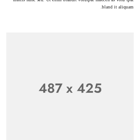
bland it aliquam.