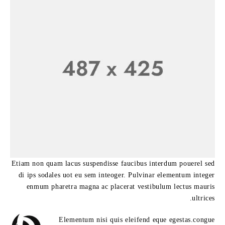
Etiam non quam lacus suspendisse faucibus interdum pouerel sed
di ips sodales uot eu sem inteoger. Pulvinar elementum integer
enmum pharetra magna ac placerat vestibulum lectus mauris
ultrices.
Elementum nisi quis eleifend eque egestas.congue