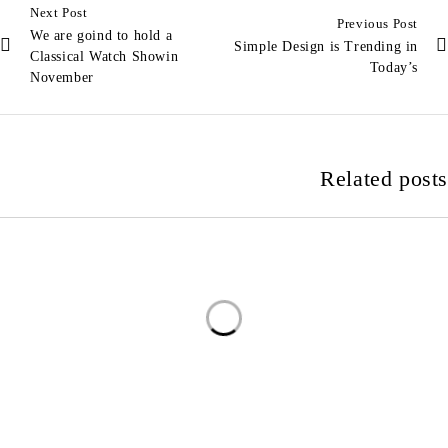
Next Post
Previous Post
We are goind to hold a
Simple Design is Trending in
Classical Watch Showin
Today’s
November
Related posts