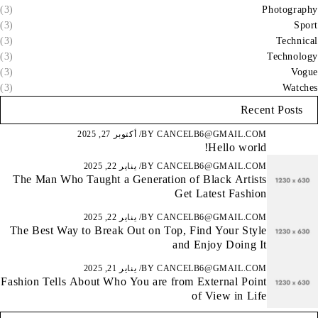
(3)
Photography
(3)
Sport
(3)
Technical
(3)
Technology
(3)
Vogue
(3)
Watches
Recent Posts
أكتوبر 27, 2025
BY
CANCELB6@GMAIL.COM
Hello world!
يناير 22, 2025
BY
CANCELB6@GMAIL.COM
The Man Who Taught a Generation of Black Artists
Get Latest Fashion
يناير 22, 2025
BY
CANCELB6@GMAIL.COM
The Best Way to Break Out on Top, Find Your Style
and Enjoy Doing It
يناير 21, 2025
BY
CANCELB6@GMAIL.COM
Fashion Tells About Who You are from External Point
of View in Life