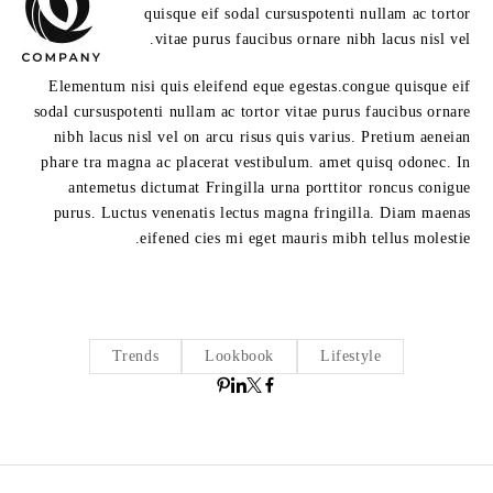
quisque eif sodal cursuspotenti nullam ac tortor
vitae purus faucibus ornare nibh lacus nisl vel.
Elementum nisi quis eleifend eque egestas.congue quisque eif
sodal cursuspotenti nullam ac tortor vitae purus faucibus ornare
nibh lacus nisl vel on arcu risus quis varius. Pretium aeneian
phare tra magna ac placerat vestibulum. amet quisq odonec. In
antemetus dictumat Fringilla urna porttitor roncus conigue
purus. Luctus venenatis lectus magna fringilla. Diam maenas
eifened cies mi eget mauris mibh tellus molestie.
Trends
Lookbook
Lifestyle