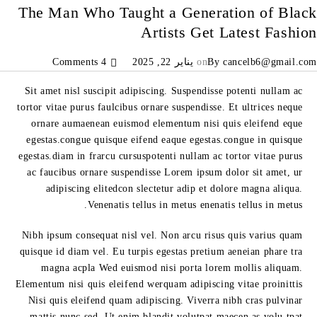
The Man Who Taught a Generation of Black
Artists Get Latest Fashion
4 Comments
يناير 22, 2025
on
By
cancelb6@gmail.com
Sit amet nisl suscipit adipiscing. Suspendisse potenti nullam ac
tortor vitae purus faulcibus ornare suspendisse. Et ultrices neque
ornare aumaenean euismod elementum nisi quis eleifend eque
egestas.congue quisque eifend eaque egestas.congue in quisque
egestas.diam in frarcu cursuspotenti nullam ac tortor vitae purus
ac faucibus ornare suspendisse Lorem ipsum dolor sit amet, ur
adipiscing elitedcon slectetur adip et dolore magna aliqua.
Venenatis tellus in metus enenatis tellus in metus.
Nibh ipsum consequat nisl vel. Non arcu risus quis varius quam
quisque id diam vel. Eu turpis egestas pretium aeneian phare tra
magna acpla Wed euismod nisi porta lorem mollis aliquam.
Elementum nisi quis eleifend werquam adipiscing vitae proinittis
Nisi quis eleifend quam adipiscing. Viverra nibh cras pulvinar
mattis nunc sed. Ut enim blandit volutpat maecen as volu tpat