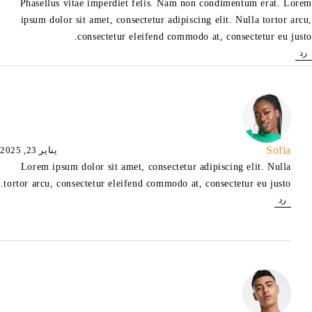
Phasellus vitae imperdiet felis. Nam non condimentum erat. Lorem
ipsum dolor sit amet, consectetur adipiscing elit. Nulla tortor arcu,
consectetur eleifend commodo at, consectetur eu justo.
رد
Sofia
يناير 23, 2025
Lorem ipsum dolor sit amet, consectetur adipiscing elit. Nulla
tortor arcu, consectetur eleifend commodo at, consectetur eu justo.
رد