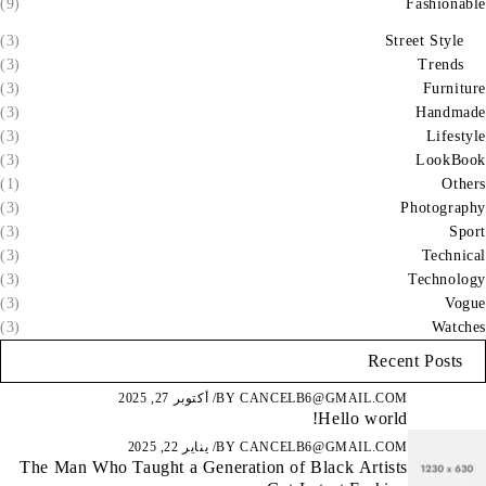
(9)
Fashionable
(3)
Street Style
(3)
Trends
(3)
Furniture
(3)
Handmade
(3)
Lifestyle
(3)
LookBook
(1)
Others
(3)
Photography
(3)
Sport
(3)
Technical
(3)
Technology
(3)
Vogue
(3)
Watches
Recent Posts
أكتوبر 27, 2025
BY
CANCELB6@GMAIL.COM
Hello world!
يناير 22, 2025
BY
CANCELB6@GMAIL.COM
The Man Who Taught a Generation of Black Artists