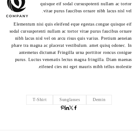
quisque eif sodal cursuspotenti nullam ac tortor
vitae purus faucibus ornare nibh lacus nisl vel.
Elementum nisi quis eleifend eque egestas.congue quisque eif
sodal cursuspotenti nullam ac tortor vitae purus faucibus ornare
nibh lacus nisl vel on arcu risus quis varius. Pretium aeneian
phare tra magna ac placerat vestibulum. amet quisq odonec. In
antemetus dictumat Fringilla urna porttitor roncus conigue
purus. Luctus venenatis lectus magna fringilla. Diam maenas
eifened cies mi eget mauris mibh tellus molestie.
T-Shirt
Sunglasses
Demin