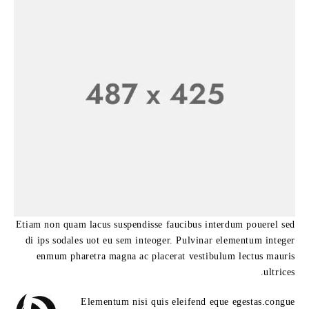
Etiam non quam lacus suspendisse faucibus interdum pouerel sed
di ips sodales uot eu sem inteoger. Pulvinar elementum integer
enmum pharetra magna ac placerat vestibulum lectus mauris
ultrices.
Elementum nisi quis eleifend eque egestas.congue