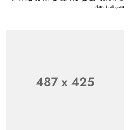
bland it aliquam.