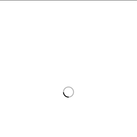
السياسات
روابط هامة
سياسة الخصوصية
الرئيسية
سياسة الاسترداد والاسترجاع
المتجر
سياسة الشحن
من نحن
أتصل بنا
أتصل بنا