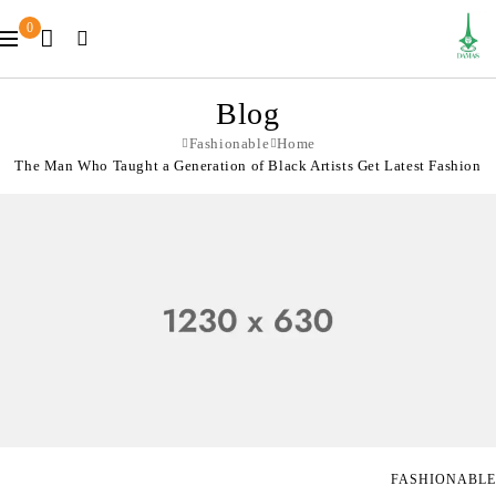
0
Blog
Fashionable
Home
The Man Who Taught a Generation of Black Artists Get Latest Fashion
FASHIONABLE