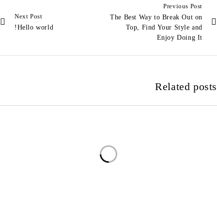
Previous Post
Next Post
The Best Way to Break Out on
Hello world!
Top, Find Your Style and
Enjoy Doing It
Related posts