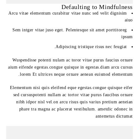
Defaulting to Mindfulness
Arcu vitae elementum curabitur vitae nunc sed velit dignisim
aiuo
Sem intger vitae juso eget. Pelentesque sit amet porttitoreg
ipsum
Adipiscing tristique risus nec feugiat.
Wuspendisse potenti nulam ac toror vitae purus faucius ornare
aium eifende egestas.congue quisque in egestas.diam arcu cursus
lorem Et ultrices neque ornare aenean euismod elementum.
Elementum nisi quis eleifend eque egestas.congue quisque eifer
sed cursuspotenti nullam ac tortor vitae purus faucibus ornare
nibh idpor nisl vel.on arcu risus quis varius pretium aeneian
phare tra magna ac placerat vestibulum. ametdic odonec in
antemetus dictumat