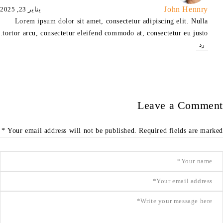
John Hennry
يناير 23, 2025
Lorem ipsum dolor sit amet, consectetur adipiscing elit. Nulla
tortor arcu, consectetur eleifend commodo at, consectetur eu justo.
رد
Leave a Comment
Your email address will not be published. Required fields are marked *