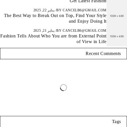
Get Latest Fashion
يناير 22, 2025
BY
CANCELB6@GMAIL.COM
The Best Way to Break Out on Top, Find Your Style
and Enjoy Doing It
يناير 21, 2025
BY
CANCELB6@GMAIL.COM
Fashion Tells About Who You are from External Point
of View in Life
Recent Comments
Tags