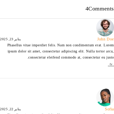
4
Comments
John Doe
يناير 23, 2025
Phasellus vitae imperdiet felis. Nam non condimentum erat. Lorem
ipsum dolor sit amet, consectetur adipiscing elit. Nulla tortor arcu,
consectetur eleifend commodo at, consectetur eu justo.
رد
Sofia
يناير 22, 2025