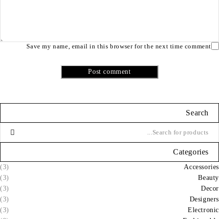
Save my name, email in this browser for the next time comment
Post comment
Search
Categories
(3)
Accessories
(3)
Beauty
(3)
Decor
(3)
Designers
(3)
Electronic