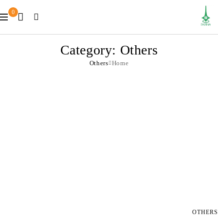
0
Category: Others
Others
Home
OTHERS