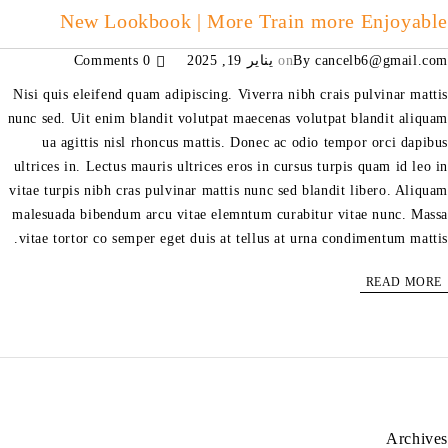
New Lookbook | More Train more Enjoyable
0 Comments
يناير 19, 2025
on
By
cancelb6@gmail.com
Nisi quis eleifend quam adipiscing. Viverra nibh crais pulvinar mattis
nunc sed. Uit enim blandit volutpat maecenas volutpat blandit aliquam
ua agittis nisl rhoncus mattis. Donec ac odio tempor orci dapibus
ultrices in. Lectus mauris ultrices eros in cursus turpis quam id leo in
vitae turpis nibh cras pulvinar mattis nunc sed blandit libero. Aliquam
malesuada bibendum arcu vitae elemntum curabitur vitae nunc. Massa
vitae tortor co semper eget duis at tellus at urna condimentum mattis.
READ MORE
Archives