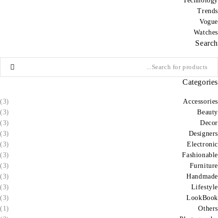
Technology
Trends
Vogue
Watches
Search
Categories
(3)
Accessories
(3)
Beauty
(3)
Decor
(3)
Designers
(3)
Electronic
(3)
Fashionable
(3)
Furniture
(3)
Handmade
(3)
Lifestyle
(3)
LookBook
(1)
Others