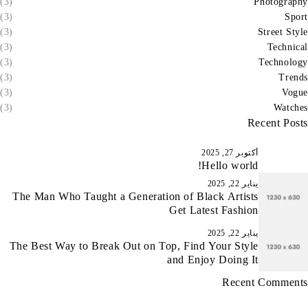
(3)
Photography
(3)
Sport
(3)
Street Style
(3)
Technical
(3)
Technology
(3)
Trends
(3)
Vogue
(3)
Watches
Recent Posts
أكتوبر 27, 2025
Hello world!
يناير 22, 2025
The Man Who Taught a Generation of Black Artists
Get Latest Fashion
يناير 22, 2025
The Best Way to Break Out on Top, Find Your Style
and Enjoy Doing It
Recent Comments