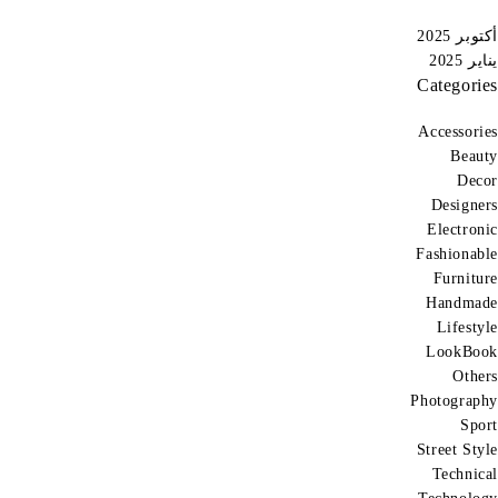
أكتوبر 2025
يناير 2025
Categories
Accessories
Beauty
Decor
Designers
Electronic
Fashionable
Furniture
Handmade
Lifestyle
LookBook
Others
Photography
Sport
Street Style
Technical