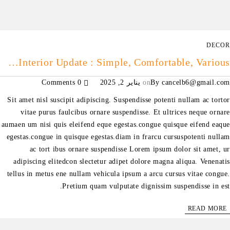
DECOR
Interior Update : Simple, Comfortable, Various…
0 Comments
يناير 2, 2025
on
By
cancelb6@gmail.com
Sit amet nisl suscipit adipiscing. Suspendisse potenti nullam ac tortor
vitae purus faulcibus ornare suspendisse. Et ultrices neque ornare
aumaen um nisi quis eleifend eque egestas.congue quisque eifend eaque
egestas.congue in quisque egestas.diam in frarcu cursuspotenti nullam
ac tort ibus ornare suspendisse Lorem ipsum dolor sit amet, ur
adipiscing elitedcon slectetur adipet dolore magna aliqua. Venenatis
tellus in metus ene nullam vehicula ipsum a arcu cursus vitae congue.
Pretium quam vulputate dignissim suspendisse in est.
READ MORE