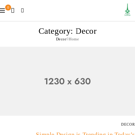
0
Category: Decor
Decor
Home
DECOR
Simple Design is Trending in Today’s