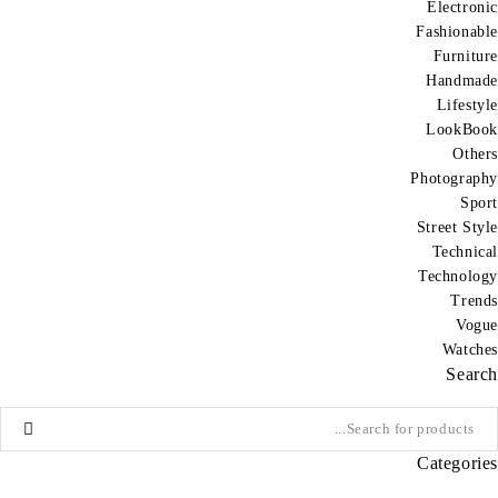
Electronic
Fashionable
Furniture
Handmade
Lifestyle
LookBook
Others
Photography
Sport
Street Style
Technical
Technology
Trends
Vogue
Watches
Search
Categories