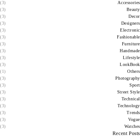
(3)
Accessories
(3)
Beauty
(3)
Decor
(3)
Designers
(3)
Electronic
(3)
Fashionable
(3)
Furniture
(3)
Handmade
(3)
Lifestyle
(3)
LookBook
(1)
Others
(3)
Photography
(3)
Sport
(3)
Street Style
(3)
Technical
(3)
Technology
(3)
Trends
(3)
Vogue
(3)
Watches
Recent Posts