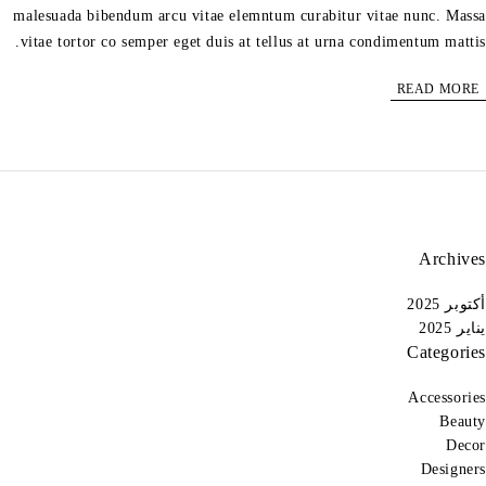
malesuada bibendum arcu vitae elemntum curabitur vitae nunc. Massa
vitae tortor co semper eget duis at tellus at urna condimentum mattis.
READ MORE
Archives
أكتوبر 2025
يناير 2025
Categories
Accessories
Beauty
Decor
Designers