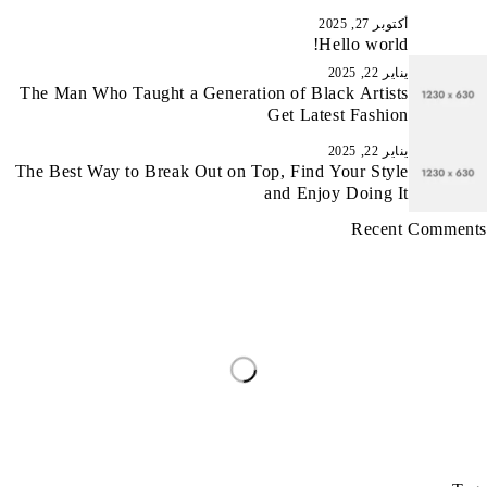
أكتوبر 27, 2025
Hello world!
يناير 22, 2025
The Man Who Taught a Generation of Black Artists
Get Latest Fashion
يناير 22, 2025
The Best Way to Break Out on Top, Find Your Style
and Enjoy Doing It
Recent Comments