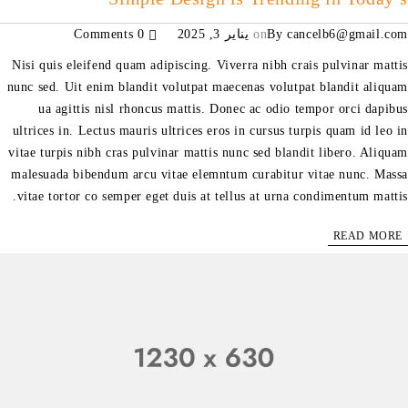
0 Comments
يناير 3, 2025
on
By
cancelb6@gmail.com
Nisi quis eleifend quam adipiscing. Viverra nibh crais pulvinar mattis
nunc sed. Uit enim blandit volutpat maecenas volutpat blandit aliquam
ua agittis nisl rhoncus mattis. Donec ac odio tempor orci dapibus
ultrices in. Lectus mauris ultrices eros in cursus turpis quam id leo in
vitae turpis nibh cras pulvinar mattis nunc sed blandit libero. Aliquam
malesuada bibendum arcu vitae elemntum curabitur vitae nunc. Massa
vitae tortor co semper eget duis at tellus at urna condimentum mattis.
READ MORE