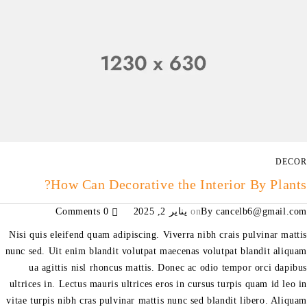
DECOR
How Can Decorative the Interior By Plants?
0 Comments
يناير 2, 2025
on
By
cancelb6@gmail.com
Nisi quis eleifend quam adipiscing. Viverra nibh crais pulvinar mattis
nunc sed. Uit enim blandit volutpat maecenas volutpat blandit aliquam
ua agittis nisl rhoncus mattis. Donec ac odio tempor orci dapibus
ultrices in. Lectus mauris ultrices eros in cursus turpis quam id leo in
vitae turpis nibh cras pulvinar mattis nunc sed blandit libero. Aliquam