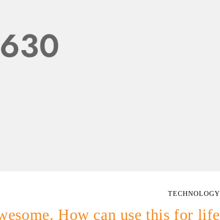
TECHNOLOGY
wesome. How can use this for life?