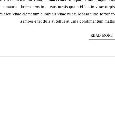
us mauris ultrices eros in cursus turpis quam id leo in vitae turpis
m arcu vitae elemntum curabitur vitae nunc. Massa vitae tortor co
semper eget duis at tellus at urna condimentum mattis.
READ MORE
هامة
سية
تجر
حن