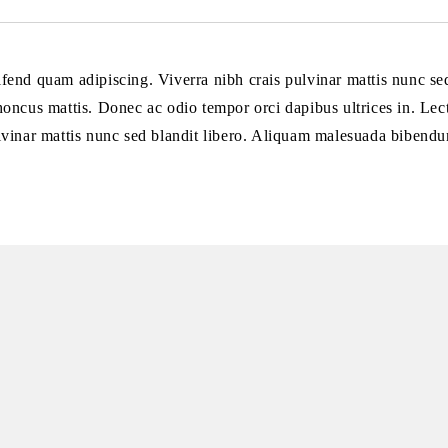
eifend quam adipiscing. Viverra nibh crais pulvinar mattis nunc s
 rhoncus mattis. Donec ac odio tempor orci dapibus ultrices in. Lect
lvinar mattis nunc sed blandit libero. Aliquam malesuada bibendu