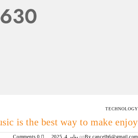
TECHNOLOGY
sic is the best way to make enjoy
0 Comments
يناير 4, 2025
on
By
cancelb6@gmail.com