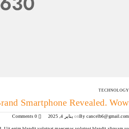
TECHNOLOGY
rand Smartphone Revealed. Wow!
0 Comments
يناير 4, 2025
on
By
cancelb6@gmail.com
ed. Uit enim blandit volutpat maecenas volutpat blandit aliquam ua