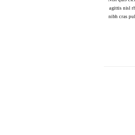
agittis nisl
nibh cras pu
أتصل بنا
العنوان:
الفرع الرئيسي: الشارقة المجاز2 جانب
بنك HSBC
الفرع الاول: شارع جمال عبد الناصر
الفرع الثاني: مويلح التجارية