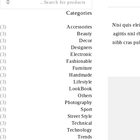
Categories
Nisi quis el
(3)
Accessories
agittis nisl
(3)
Beauty
(3)
Decor
nibh cras pu
(3)
Designers
(3)
Electronic
(3)
Fashionable
(3)
Furniture
(3)
Handmade
(3)
Lifestyle
(3)
LookBook
(1)
Others
(3)
Photography
(3)
Sport
(3)
Street Style
(3)
Technical
(3)
Technology
(3)
Trends