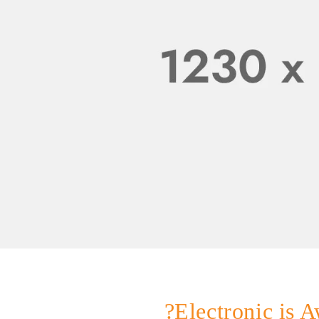
Electronic is A