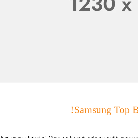
Samsung Top B
eifend quam adipiscing. Viverra nibh crais pulvinar mattis nunc s