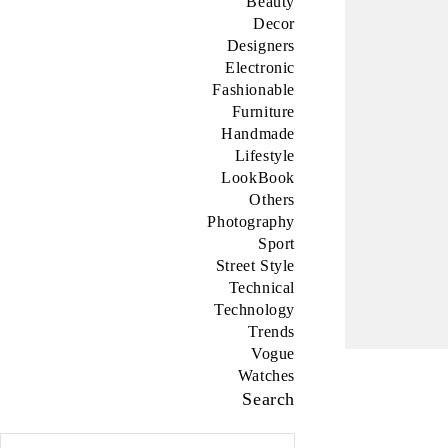
Beauty
Decor
Designers
Electronic
Fashionable
Furniture
Handmade
Lifestyle
LookBook
Others
Photography
Sport
Street Style
Technical
Technology
Trends
Vogue
Watches
Search