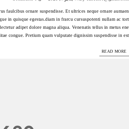
purus faulcibus ornare suspendisse. Et ultrices neque ornare aumaen
ue in quisque egestas.diam in frarcu cursuspotenti nullam ac tort
lectetur adipet dolore magna aliqua. Venenatis tellus in metus ene
itae congue. Pretium quam vulputate dignissim suspendisse in est.
READ MORE