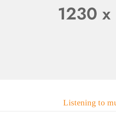
Listening to mu