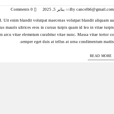
0 Comments
يناير 5, 2025
on
By
cancelb6@gmail.com
ed. Uit enim blandit volutpat maecenas volutpat blandit aliquam ua
us mauris ultrices eros in cursus turpis quam id leo in vitae turpis
m arcu vitae elemntum curabitur vitae nunc. Massa vitae tortor co
semper eget duis at tellus at urna condimentum mattis.
READ MORE