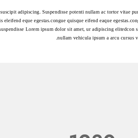
l suscipit adipiscing. Suspendisse potenti nullam ac tortor vitae 
is eleifend eque egestas.congue quisque eifend eaque egestas.cong
suspendisse Lorem ipsum dolor sit amet, ur adipiscing elitedcon s
nullam vehicula ipsum a arcu cursus v