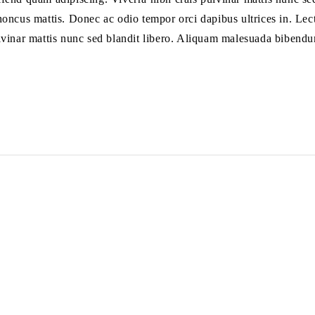
 rhoncus mattis. Donec ac odio tempor orci dapibus ultrices in. Lect
lvinar mattis nunc sed blandit libero. Aliquam malesuada bibendu
السياسات
روابط 
سياسة الخصوصية
الرئي
سياسة الاسترداد والاسترجاع
الم
سياسة الشحن
من ن