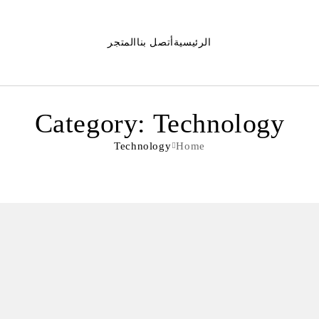
المتجر
أتصل بنا
الرئيسية
Category: Technology
Technology
Home