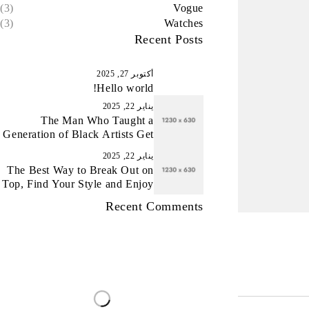
(3)
Vogue
(3)
Watches
Recent Posts
أكتوبر 27, 2025
Hello world!
يناير 22, 2025
The Man Who Taught a
Generation of Black Artists Get
Latest Fashion
يناير 22, 2025
The Best Way to Break Out on
Top, Find Your Style and Enjoy
Doing It
Recent Comments