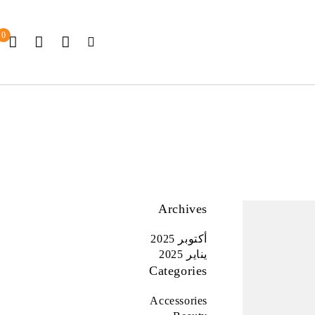
0
Archives
أكتوبر 2025
يناير 2025
Categories
Accessories