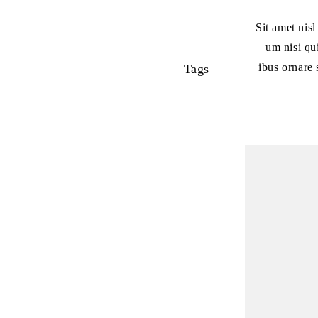
Sit amet nis
um nisi qu
ibus ornare 
Tags