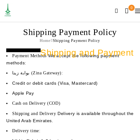
0
Shipping Payment Policy
Home
Shipping Payment Policy
Shipping and Payment
We accept the following payment
Payment Methods
methods:
بوابة زينا (Zina Gateway):
Credit or debit cards (Visa, Mastercard)
Apple Pay
Cash on Delivery (COD)
Delivery is available throughout the
Shipping and Delivery
United Arab Emirates.
Delivery time: