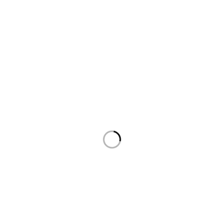
روابط هامة
السياسات
الرئيسية
سياسة الخصوصية
المتجر
سياسة الاسترداد والاسترجاع
من نحن
سياسة الشحن
أتصل بنا
أتصل بنا
العنوان: