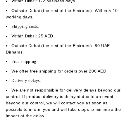
1-2 business days.
Within Dubai:
Outside Dubai (the rest of the Emirates): Within 5-10
working days.
Shipping costs:
25 AED.
Within Dubai:
Outside Dubai (the rest of the Emirates): 80 UAE
Dirhams.
Free shipping:
We offer free shipping for orders over 200 AED.
Delivery delays:
We are not responsible for delivery delays beyond our
control. If product delivery is delayed due to an event
beyond our control, we will contact you as soon as
possible to inform you and will take steps to minimize the
impact of the delay.