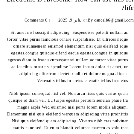
life?
0 Comments
يناير 9, 2025
on
By
cancelb6@gmail.com
Sit amet nisl suscipit adipiscing. Suspendisse potenti nullam ac
tortor vitae purus faulcibus ornare suspendisse. Et ultrices neque
ornare aumaenean euismod elementum nisi quis eleifend eque
egestas.congue quisque eifend eaque egestas.congue in quisque
egestas.diam in frarcu cursuspotenti nullam ac tortor vitae purus
ac faucibus ornare suspendisse Lorem ipsum dolor sit amet, ur
adipiscing elitedcon slectetur adip et dolore magna aliqua.
Venenatis tellus in metus enenatis tellus in metus.
Nibh ipsum consequat nisl vel. Non arcu risus quis varius quam
quisque id diam vel. Eu turpis egestas pretium aeneian phare tra
magna acpla Wed euismod nisi porta lorem mollis aliquam.
Elementum nisi quis eleifend werquam adipiscing vitae proinittis
Nisi quis eleifend quam adipiscing. Viverra nibh cras pulvinar
mattis nunc sed. Ut enim blandit volutpat maecen as volu tpat