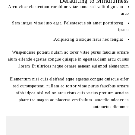
Defaulting to Mindfulness
Arcu vitae elementum curabitur vitae nunc sed velit dignisim
aiuo
Sem intger vitae juso eget. Pelentesque sit amet porttitoreg
ipsum
Adipiscing tristique risus nec feugiat.
Wuspendisse potenti nulam ac toror vitae purus faucius ornare
aium eifende egestas.congue quisque in egestas.diam arcu cursus
lorem Et ultrices neque ornare aenean euismod elementum.
Elementum nisi quis eleifend eque egestas.congue quisque eifer
sed cursuspotenti nullam ac tortor vitae purus faucibus ornare
nibh idpor nisl vel.on arcu risus quis varius pretium aeneian
phare tra magna ac placerat vestibulum. ametdic odonec in
antemetus dictumat