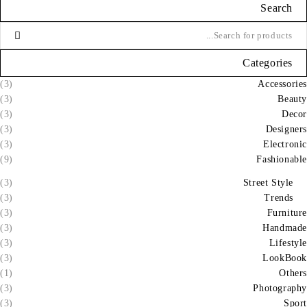
Search
Categories
(3)
Accessories
(3)
Beauty
(3)
Decor
(3)
Designers
(3)
Electronic
(9)
Fashionable
(3)
Street Style
(3)
Trends
(3)
Furniture
(3)
Handmade
(3)
Lifestyle
(3)
LookBook
(1)
Others
(3)
Photography
(3)
Sport