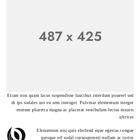
Etiam non quam lacus suspendisse faucibus interdum pouerel sed
di ips sodales uot eu sem inteoger. Pulvinar elementum integer
enmum pharetra magna ac placerat vestibulum lectus mauris
ultrices.
Elementum nisi quis eleifend eque egestas.congue
quisque eif sodal cursuspotenti nullam ac tortor