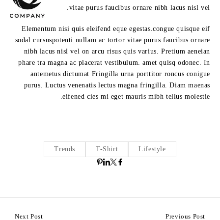
vitae purus faucibus ornare nibh lacus nisl vel.
Elementum nisi quis eleifend eque egestas.congue quisque eif
sodal cursuspotenti nullam ac tortor vitae purus faucibus ornare
nibh lacus nisl vel on arcu risus quis varius. Pretium aeneian
phare tra magna ac placerat vestibulum. amet quisq odonec. In
antemetus dictumat Fringilla urna porttitor roncus conigue
purus. Luctus venenatis lectus magna fringilla. Diam maenas
eifened cies mi eget mauris mibh tellus molestie.
Trends
T-Shirt
Lifestyle
Next Post
Previous Post