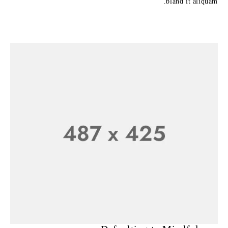
bland it aliquam.