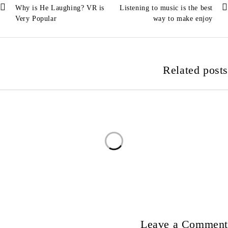
Why is He Laughing? VR is
Listening to music is the best
Very Popular
way to make enjoy
Related posts
Leave a Comment