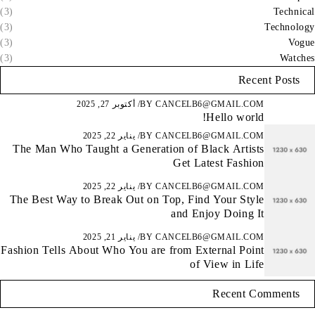
(3)
Technical
(3)
Technology
(3)
Vogue
(3)
Watches
Recent Posts
أكتوبر 27, 2025
BY
CANCELB6@GMAIL.COM
Hello world!
يناير 22, 2025
BY
CANCELB6@GMAIL.COM
The Man Who Taught a Generation of Black Artists
Get Latest Fashion
يناير 22, 2025
BY
CANCELB6@GMAIL.COM
The Best Way to Break Out on Top, Find Your Style
and Enjoy Doing It
يناير 21, 2025
BY
CANCELB6@GMAIL.COM
Fashion Tells About Who You are from External Point
of View in Life
Recent Comments