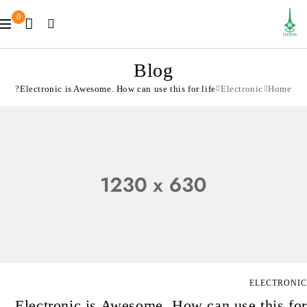
0
Blog
Electronic is Awesome. How can use this for life?
Electronic
Home
ELECTRONIC
Electronic is Awesome. How can use this for