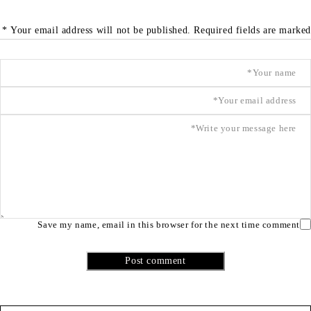
Your email address will not be published. Required fields are marked *
Save my name, email in this browser for the next time comment
Post comment