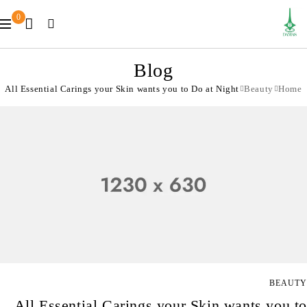
0
Blog
All Essential Carings your Skin wants you to Do at Night
Beauty
Home
BEAUTY
All Essential Carings your Skin wants you to