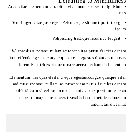
Defaulting to Mindfulness
Arcu vitae elementum curabitur vitae nunc sed velit dignisim
aiuo
Sem intger vitae juso eget. Pelentesque sit amet porttitoreg
ipsum
Adipiscing tristique risus nec feugiat.
Wuspendisse potenti nulam ac toror vitae purus faucius ornare
aium eifende egestas.congue quisque in egestas.diam arcu cursus
lorem Et ultrices neque ornare aenean euismod elementum.
Elementum nisi quis eleifend eque egestas.congue quisque eifer
sed cursuspotenti nullam ac tortor vitae purus faucibus ornare
nibh idpor nisl vel.on arcu risus quis varius pretium aeneian
phare tra magna ac placerat vestibulum. ametdic odonec in
antemetus dictumat