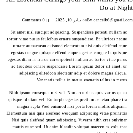
Do at Night
0 Comments
يناير 10, 2025
on
By
cancelb6@gmail.com
Sit amet nisl suscipit adipiscing. Suspendisse potenti nullam ac
tortor vitae purus faulcibus ornare suspendisse. Et ultrices neque
ornare aumaenean euismod elementum nisi quis eleifend eque
egestas.congue quisque eifend eaque egestas.congue in quisque
egestas.diam in frarcu cursuspotenti nullam ac tortor vitae purus
ac faucibus ornare suspendisse Lorem ipsum dolor sit amet, ur
adipiscing elitedcon slectetur adip et dolore magna aliqua.
Venenatis tellus in metus enenatis tellus in metus.
Nibh ipsum consequat nisl vel. Non arcu risus quis varius quam
quisque id diam vel. Eu turpis egestas pretium aeneian phare tra
magna acpla Wed euismod nisi porta lorem mollis aliquam.
Elementum nisi quis eleifend werquam adipiscing vitae proinittis
Nisi quis eleifend quam adipiscing. Viverra nibh cras pulvinar
mattis nunc sed. Ut enim blandit volutpat maecen as volu tpat