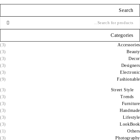
Search
Categories
(3)
Accessories
(3)
Beauty
(3)
Decor
(3)
Designers
(3)
Electronic
(9)
Fashionable
(3)
Street Style
(3)
Trends
(3)
Furniture
(3)
Handmade
(3)
Lifestyle
(3)
LookBook
(1)
Others
(3)
Photography