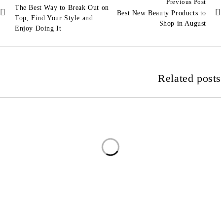
Previous Post
The Best Way to Break Out on
Best New Beauty Products to
Top, Find Your Style and
Shop in August
Enjoy Doing It
Related posts