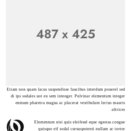
Etiam non quam lacus suspendisse faucibus interdum pouerel sed
di ips sodales uot eu sem inteoger. Pulvinar elementum integer
enmum pharetra magna ac placerat vestibulum lectus mauris
ultrices.
Elementum nisi quis eleifend eque egestas.congue
quisque eif sodal cursuspotenti nullam ac tortor