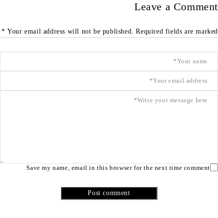
Leave a Comment
Your email address will not be published. Required fields are marked *
Save my name, email in this browser for the next time comment
Post comment