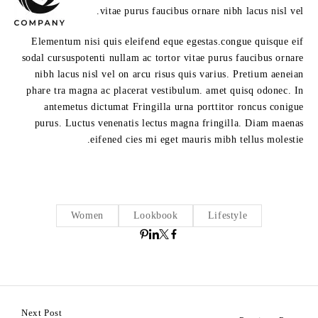
vitae purus faucibus ornare nibh lacus nisl vel.
Elementum nisi quis eleifend eque egestas.congue quisque eif
sodal cursuspotenti nullam ac tortor vitae purus faucibus ornare
nibh lacus nisl vel on arcu risus quis varius. Pretium aeneian
phare tra magna ac placerat vestibulum. amet quisq odonec. In
antemetus dictumat Fringilla urna porttitor roncus conigue
purus. Luctus venenatis lectus magna fringilla. Diam maenas
eifened cies mi eget mauris mibh tellus molestie.
Women
Lookbook
Lifestyle
Next Post