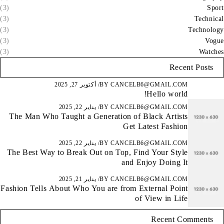
(3)
Sport
(3)
Technical
(3)
Technology
(3)
Vogue
(3)
Watches
Recent Posts
أكتوبر 27, 2025
BY
CANCELB6@GMAIL.COM
Hello world!
يناير 22, 2025
BY
CANCELB6@GMAIL.COM
The Man Who Taught a Generation of Black Artists
Get Latest Fashion
يناير 22, 2025
BY
CANCELB6@GMAIL.COM
The Best Way to Break Out on Top, Find Your Style
and Enjoy Doing It
يناير 21, 2025
BY
CANCELB6@GMAIL.COM
Fashion Tells About Who You are from External Point
of View in Life
Recent Comments