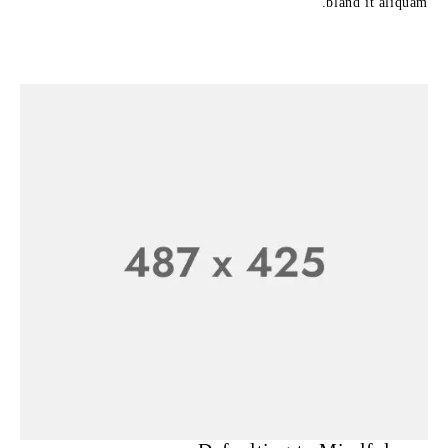
bland it aliquam.