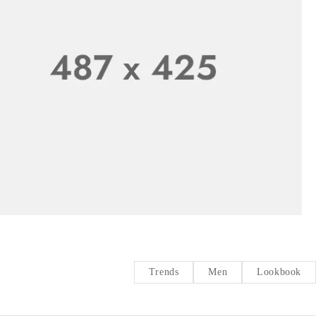
Trends
Men
Lookbook