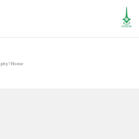
aphy
Home