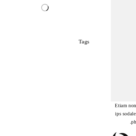
Tags
Etiam non
ips sodal
ph