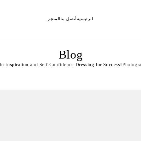
المتجر
أتصل بنا
الرئيسية
Blog
 Inspiration and Self-Confidence Dressing for Success
Photogr