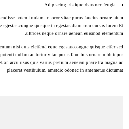
Adipiscing tristique risus nec feugiat.
ndisse potenti nulam ac toror vitae purus faucius ornare aium
e egestas.congue quisque in egestas.diam arcu cursus lorem Et
ultrices neque ornare aenean euismod elementum.
ntum nisi quis eleifend eque egestas.congue quisque eifer sed
potenti nullam ac tortor vitae purus faucibus ornare nibh idpor
el.on arcu risus quis varius pretium aeneian phare tra magna ac
placerat vestibulum. ametdic odonec in antemetus dictumat