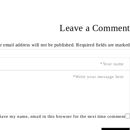
Leave a Comment
r email address will not be published. Required fields are marked *
Save my name, email in this browser for the next time comment