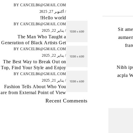
BY
CANCELB6@GMAIL.COM
أكتوبر 27, 2025
Hello world!
BY
CANCELB6@GMAIL.COM
Sit ame
يناير 22, 2025
The Man Who Taught a
aumaene
Generation of Black Artists Get
fra
Latest Fashion
BY
CANCELB6@GMAIL.COM
يناير 22, 2025
The Best Way to Break Out on
Nibh ip
Top, Find Your Style and Enjoy
Doing It
BY
CANCELB6@GMAIL.COM
acpla W
يناير 21, 2025
Fashion Tells About Who You
are from External Point of View
in Life
Recent Comments