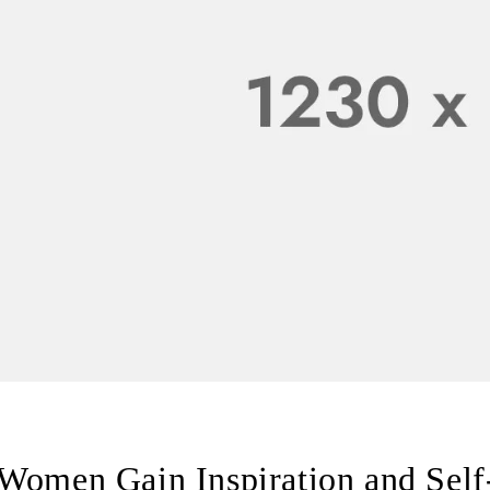
Women Gain Inspiration and Self