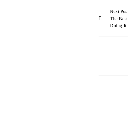
Next Pos
The Best
Doing It