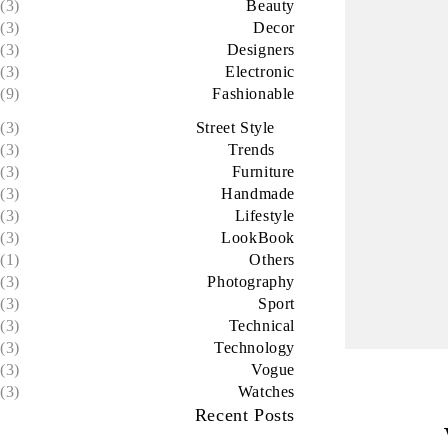
(3)
Beauty
(3)
Decor
(3)
Designers
(3)
Electronic
(9)
Fashionable
(3)
Street Style
(3)
Trends
(3)
Furniture
(3)
Handmade
(3)
Lifestyle
(3)
LookBook
(1)
Others
(3)
Photography
(3)
Sport
(3)
Technical
(3)
Technology
(3)
Vogue
(3)
Watches
Recent Posts