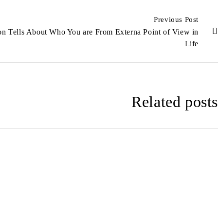
Previous Post
on Tells About Who You are From Externa Point of View in
Life
Related posts