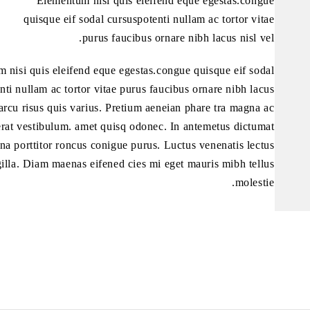
Elementum nisi quis eleifend eque egestas.congue
quisque eif sodal cursuspotenti nullam ac tortor vitae
purus faucibus ornare nibh lacus nisl vel.
 nisi quis eleifend eque egestas.congue quisque eif sodal
nti nullam ac tortor vitae purus faucibus ornare nibh lacus
 arcu risus quis varius. Pretium aeneian phare tra magna ac
erat vestibulum. amet quisq odonec. In antemetus dictumat
rna porttitor roncus conigue purus. Luctus venenatis lectus
illa. Diam maenas eifened cies mi eget mauris mibh tellus
molestie.