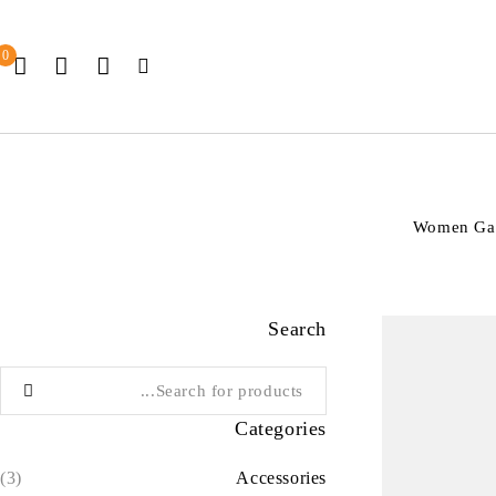
0
Women Gain
Search
Categories
(3)
Accessories