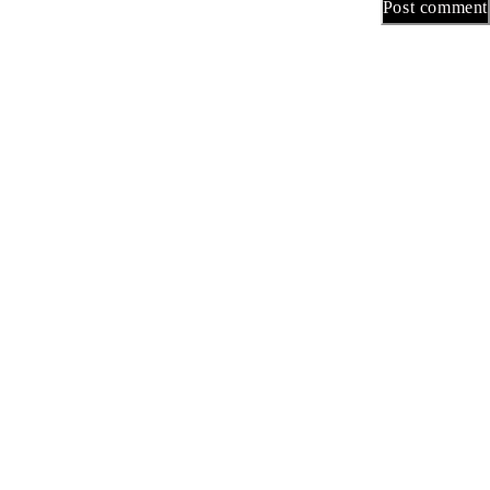
Post comment
هامة
سية
تجر
حن
بنا
inks