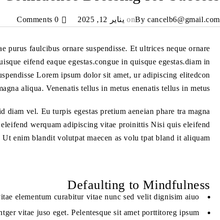
0 Comments
يناير 12, 2025
on
By
cancelb6@gmail.com
tae purus faulcibus ornare suspendisse. Et ultrices neque ornare
isque eifend eaque egestas.congue in quisque egestas.diam in
suspendisse Lorem ipsum dolor sit amet, ur adipiscing elitedcon
magna aliqua. Venenatis tellus in metus enenatis tellus in metus.
id diam vel. Eu turpis egestas pretium aeneian phare tra magna
leifend werquam adipiscing vitae proinittis Nisi quis eleifend
 Ut enim blandit volutpat maecen as volu tpat bland it aliquam.
Defaulting to Mindfulness
itae elementum curabitur vitae nunc sed velit dignisim aiuo
tger vitae juso eget. Pelentesque sit amet porttitoreg ipsum