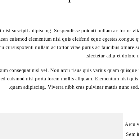
t nisl suscipit adipiscing. Suspendisse potenti nullam ac tortor vi
an euismod elementum nisi quis eleifend eque egestas.congue qu
rcu cursuspotenti nullam ac tortor vitae purus ac faucibus ornare 
slectetur adip et dolore 
sum consequat nisl vel. Non arcu risus quis varius quam quisque 
ed euismod nisi porta lorem mollis aliquam. Elementum nisi quis e
quam adipiscing. Viverra nibh cras pulvinar mattis nunc sed.
Arcu v
Sem in