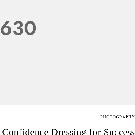
PHOTOGRAPHY
-Confidence Dressing for Success