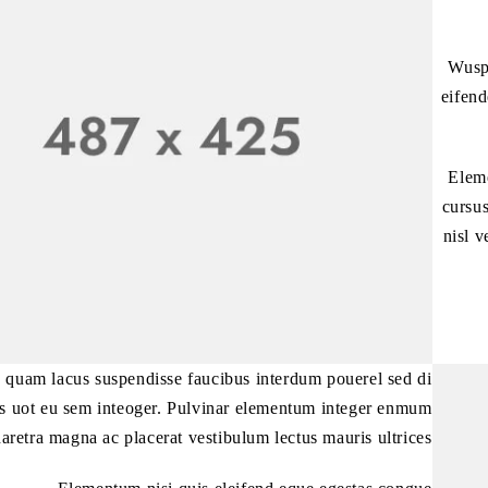
Wuspe
eifend
Eleme
cursus
nisl v
 quam lacus suspendisse faucibus interdum pouerel sed di
es uot eu sem inteoger. Pulvinar elementum integer enmum
aretra magna ac placerat vestibulum lectus mauris ultrices.