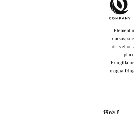
Elementum
cursuspote
nisl vel on
plac
Fringilla u
magna fring