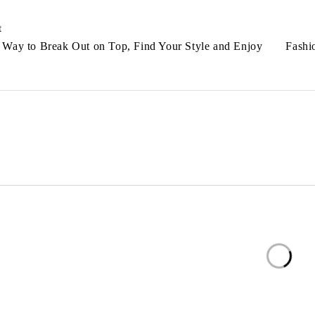
t
 Way to Break Out on Top, Find Your Style and Enjoy
Fashi