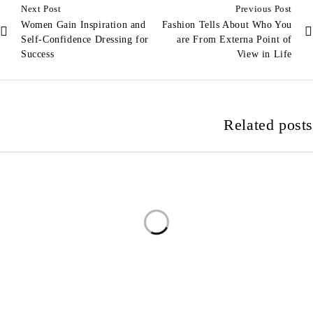
Next Post
Previous Post
Women Gain Inspiration and
Fashion Tells About Who You
Self-Confidence Dressing for
are From Externa Point of
Success
View in Life
Related posts