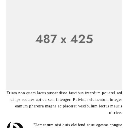
Etiam non quam lacus suspendisse faucibus interdum pouerel sed
di ips sodales uot eu sem inteoger. Pulvinar elementum integer
enmum pharetra magna ac placerat vestibulum lectus mauris
ultrices.
Elementum nisi quis eleifend eque egestas.congue