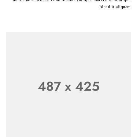
bland it aliquam.