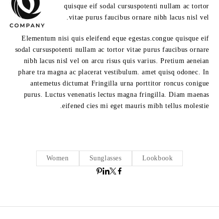
quisque eif sodal cursuspotenti nullam ac tortor
vitae purus faucibus ornare nibh lacus nisl vel.
Elementum nisi quis eleifend eque egestas.congue quisque eif
sodal cursuspotenti nullam ac tortor vitae purus faucibus ornare
nibh lacus nisl vel on arcu risus quis varius. Pretium aeneian
phare tra magna ac placerat vestibulum. amet quisq odonec. In
antemetus dictumat Fringilla urna porttitor roncus conigue
purus. Luctus venenatis lectus magna fringilla. Diam maenas
eifened cies mi eget mauris mibh tellus molestie.
Women
Sunglasses
Lookbook