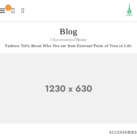
0
Blog
Accessories
Home
Fashion Tells About Who You are from External Point of View in Life
ACCESSORIES