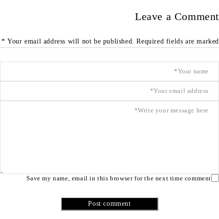
Leave a Comment
Your email address will not be published. Required fields are marked *
Save my name, email in this browser for the next time comment
Post comment