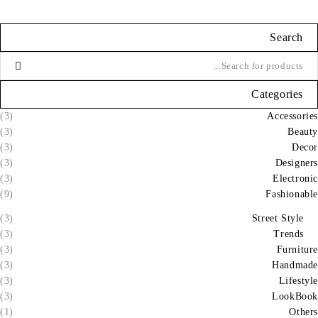
Search
Categories
(3)
Accessories
(3)
Beauty
(3)
Decor
(3)
Designers
(3)
Electronic
(9)
Fashionable
(3)
Street Style
(3)
Trends
(3)
Furniture
(3)
Handmade
(3)
Lifestyle
(3)
LookBook
(1)
Others