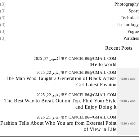
(3)
Photography
(3)
Sport
(3)
Technical
(3)
Technology
(3)
Vogue
(3)
Watches
Recent Posts
أكتوبر 27, 2025
BY
CANCELB6@GMAIL.COM
Hello world!
يناير 22, 2025
BY
CANCELB6@GMAIL.COM
The Man Who Taught a Generation of Black Artists
Get Latest Fashion
يناير 22, 2025
BY
CANCELB6@GMAIL.COM
The Best Way to Break Out on Top, Find Your Style
and Enjoy Doing It
يناير 21, 2025
BY
CANCELB6@GMAIL.COM
Fashion Tells About Who You are from External Point
of View in Life