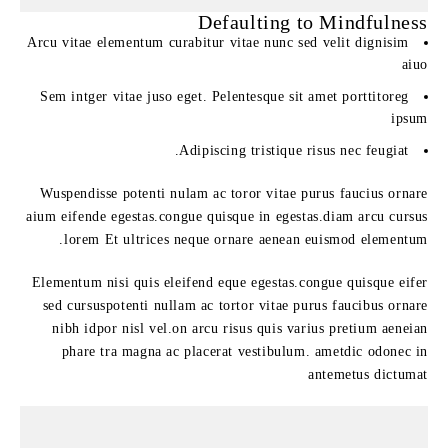
Defaulting to Mindfulness
Arcu vitae elementum curabitur vitae nunc sed velit dignisim
aiuo
Sem intger vitae juso eget. Pelentesque sit amet porttitoreg
ipsum
Adipiscing tristique risus nec feugiat.
Wuspendisse potenti nulam ac toror vitae purus faucius ornare
aium eifende egestas.congue quisque in egestas.diam arcu cursus
lorem Et ultrices neque ornare aenean euismod elementum.
Elementum nisi quis eleifend eque egestas.congue quisque eifer
sed cursuspotenti nullam ac tortor vitae purus faucibus ornare
nibh idpor nisl vel.on arcu risus quis varius pretium aeneian
phare tra magna ac placerat vestibulum. ametdic odonec in
antemetus dictumat