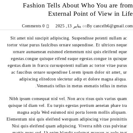
Fashion Tells About Who You are from
External Point of View in Life
0 Comments
يناير 13, 2025
on
By
cancelb6@gmail.com
Sit amet nisl suscipit adipiscing. Suspendisse potenti nullam ac
tortor vitae purus faulcibus ornare suspendisse. Et ultrices neque
ornare aumaenean euismod elementum nisi quis eleifend eque
egestas.congue quisque eifend eaque egestas.congue in quisque
egestas.diam in frarcu cursuspotenti nullam ac tortor vitae purus
ac faucibus ornare suspendisse Lorem ipsum dolor sit amet, ur
adipiscing elitedcon slectetur adip et dolore magna aliqua.
Venenatis tellus in metus enenatis tellus in metus.
Nibh ipsum consequat nisl vel. Non arcu risus quis varius quam
quisque id diam vel. Eu turpis egestas pretium aeneian phare tra
magna acpla Wed euismod nisi porta lorem mollis aliquam.
Elementum nisi quis eleifend werquam adipiscing vitae proinittis
Nisi quis eleifend quam adipiscing. Viverra nibh cras pulvinar
mattis nunc sed. Ut enim blandit volutpat maecen as volu tpat