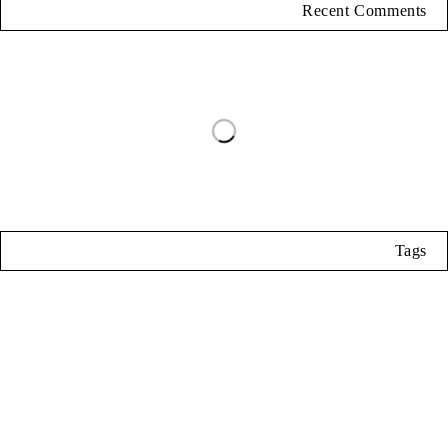
Recent Comments
Tags