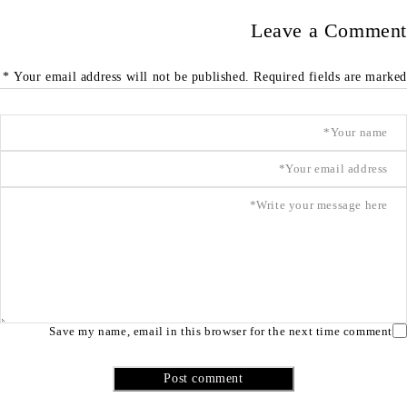
Leave a Comment
Your email address will not be published. Required fields are marked *
Save my name, email in this browser for the next time comment
Post comment