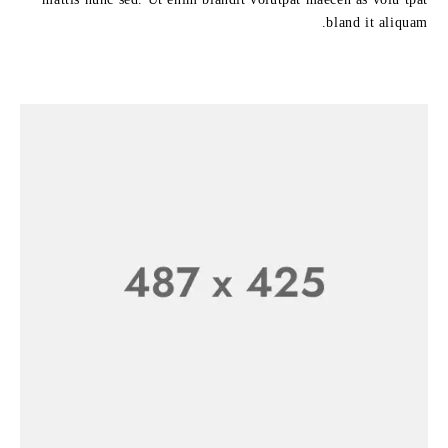
bland it aliquam.