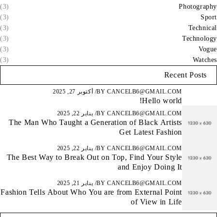
(3)
Photography
(3)
Sport
(3)
Technical
(3)
Technology
(3)
Vogue
(3)
Watches
Recent Posts
أكتوبر 27, 2025
BY
CANCELB6@GMAIL.COM
Hello world!
يناير 22, 2025
BY
CANCELB6@GMAIL.COM
The Man Who Taught a Generation of Black Artists
Get Latest Fashion
يناير 22, 2025
BY
CANCELB6@GMAIL.COM
The Best Way to Break Out on Top, Find Your Style
and Enjoy Doing It
يناير 21, 2025
BY
CANCELB6@GMAIL.COM
Fashion Tells About Who You are from External Point
of View in Life