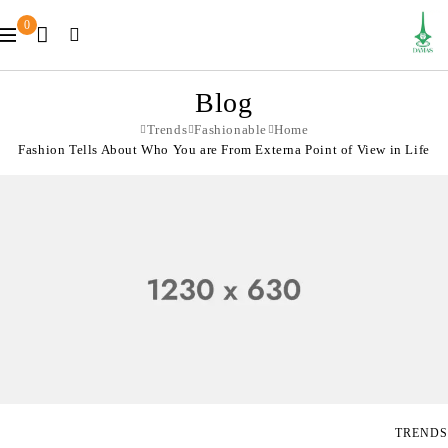
0
Blog
Trends
Fashionable
Home
Fashion Tells About Who You are From Externa Point of View in Life
TRENDS