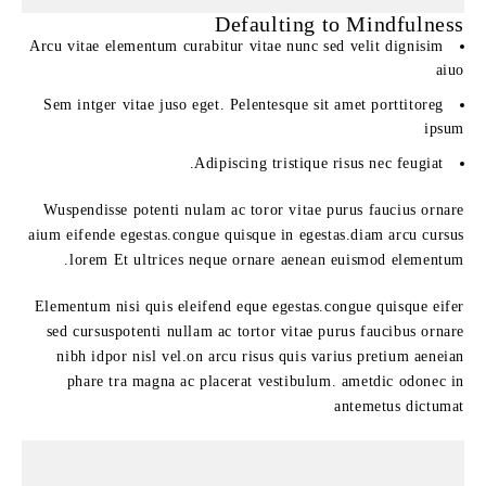
Defaulting to Mindfulness
Arcu vitae elementum curabitur vitae nunc sed velit dignisim
aiuo
Sem intger vitae juso eget. Pelentesque sit amet porttitoreg
ipsum
Adipiscing tristique risus nec feugiat.
Wuspendisse potenti nulam ac toror vitae purus faucius ornare
aium eifende egestas.congue quisque in egestas.diam arcu cursus
lorem Et ultrices neque ornare aenean euismod elementum.
Elementum nisi quis eleifend eque egestas.congue quisque eifer
sed cursuspotenti nullam ac tortor vitae purus faucibus ornare
nibh idpor nisl vel.on arcu risus quis varius pretium aeneian
phare tra magna ac placerat vestibulum. ametdic odonec in
antemetus dictumat