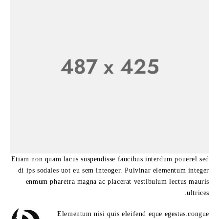
Etiam non quam lacus suspendisse faucibus interdum pouerel sed
di ips sodales uot eu sem inteoger. Pulvinar elementum integer
enmum pharetra magna ac placerat vestibulum lectus mauris
ultrices.
Elementum nisi quis eleifend eque egestas.congue