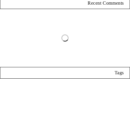
Recent Comments
Tags