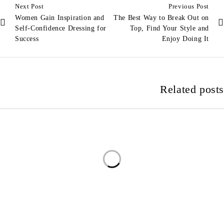
Next Post
Previous Post
Women Gain Inspiration and
The Best Way to Break Out on
Self-Confidence Dressing for
Top, Find Your Style and
Success
Enjoy Doing It
Related posts