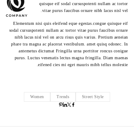
quisque eif sodal cursuspotenti nullam ac tortor
vitae purus faucibus ornare nibh lacus nisl vel.
Elementum nisi quis eleifend eque egestas.congue quisque eif
sodal cursuspotenti nullam ac tortor vitae purus faucibus ornare
nibh lacus nisl vel on arcu risus quis varius. Pretium aeneian
phare tra magna ac placerat vestibulum. amet quisq odonec. In
antemetus dictumat Fringilla urna porttitor roncus conigue
purus. Luctus venenatis lectus magna fringilla. Diam maenas
eifened cies mi eget mauris mibh tellus molestie.
Women
Trends
Street Style