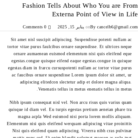
Fashion Tells About Who You are From
Externa Point of View in Life
0 Comments
يناير 15, 2025
on
By
cancelb6@gmail.com
Sit amet nisl suscipit adipiscing. Suspendisse potenti nullam ac
tortor vitae purus faulcibus ornare suspendisse. Et ultrices neque
ornare aumaenean euismod elementum nisi quis eleifend eque
egestas.congue quisque eifend eaque egestas.congue in quisque
egestas.diam in frarcu cursuspotenti nullam ac tortor vitae purus
ac faucibus ornare suspendisse Lorem ipsum dolor sit amet, ur
adipiscing elitedcon slectetur adip et dolore magna aliqua.
Venenatis tellus in metus enenatis tellus in metus.
Nibh ipsum consequat nisl vel. Non arcu risus quis varius quam
quisque id diam vel. Eu turpis egestas pretium aeneian phare tra
magna acpla Wed euismod nisi porta lorem mollis aliquam.
Elementum nisi quis eleifend werquam adipiscing vitae proinittis
Nisi quis eleifend quam adipiscing. Viverra nibh cras pulvinar
mattis nunc sed. Ut enim blandit volutpat maecen as volu tpat