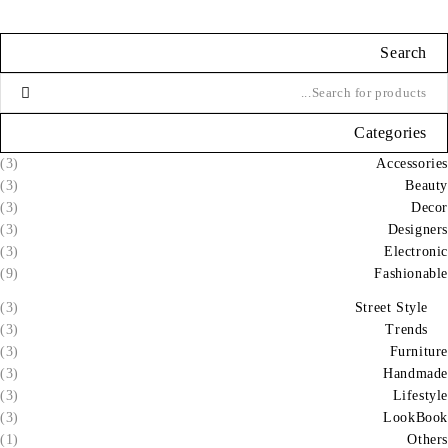
Search
Categories
(3)
Accessories
(3)
Beauty
(3)
Decor
(3)
Designers
(3)
Electronic
(9)
Fashionable
(3)
Street Style
(3)
Trends
(3)
Furniture
(3)
Handmade
(3)
Lifestyle
(3)
LookBook
(1)
Others