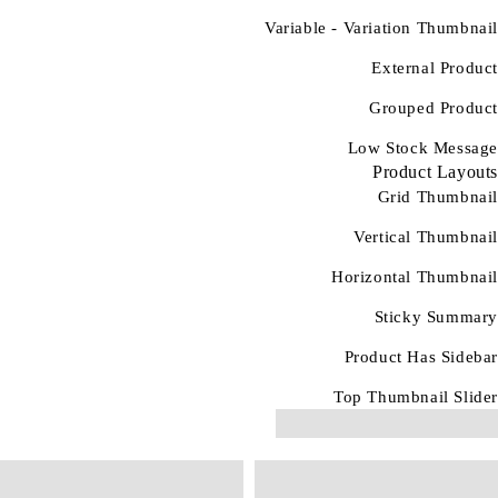
Variable - Variation Thumbnail
External Product
Grouped Product
Low Stock Message
Product Layouts
Grid Thumbnail
Vertical Thumbnail
Horizontal Thumbnail
Sticky Summary
Product Has Sidebar
Top Thumbnail Slider