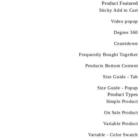
Product Featured
Sticky Add to Cart
Video popup
360 Degree
Countdown
Frequently Bought Together
Products Bottom Content
Size Guide - Tab
Size Guide - Popup
Product Types
Simple Product
On Sale Product
Variable Product
Variable - Color Swatch