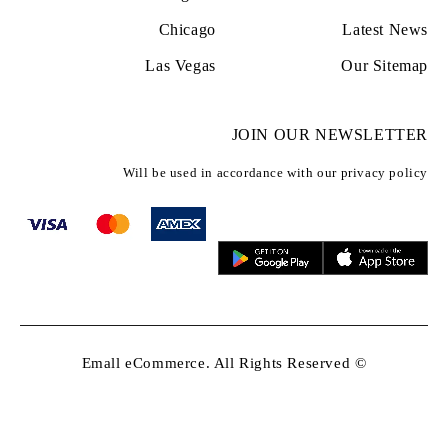
Chicago
Latest News
Las Vegas
Our Sitemap
JOIN OUR NEWSLETTER
Will be used in accordance with our privacy policy
© Emall eCommerce. All Rights Reserved