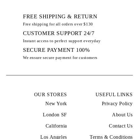
FREE SHIPPING & RETURN
Free shipping for all orders over $130
CUSTOMER SUPPORT 24/7
Instant access to perfect support everyday
100% SECURE PAYMENT
We ensure secure payment for customers
OUR STORES
USEFUL LINKS
New York
Privacy Policy
London SF
About Us
California
Contact Us
Los Angeles
Terms & Conditions