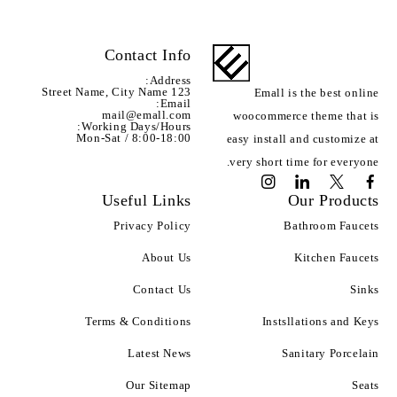
Contact Info
Address:
123 Street Name, City Name
Emall is the best online
Email:
mail@emall.com
woocommerce theme that is
Working Days/Hours:
Mon-Sat / 8:00-18:00
easy install and customize at
very short time for everyone.
Useful Links
Our Products
Privacy Policy
Bathroom Faucets
About Us
Kitchen Faucets
Contact Us
Sinks
Terms & Conditions
Instsllations and Keys
Latest News
Sanitary Porcelain
Our Sitemap
Seats