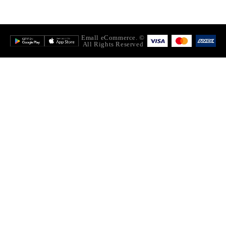
© Emall eCommerce.
All Rights Reserved