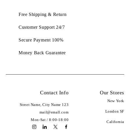
Free Shipping & Return
Customer Support 24/7
100% Secure Payment
Money Back Guarantee
Contact Info
Our Stores
Address:
New York
123 Street Name, City Name
Email:
London SF
mail@emall.com
Working Days/Hours:
Mon-Sat / 8:00-18:00
California