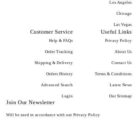
Los Angeles
Chicago
Las Vegas
Customer Service
Useful Links
Help & FAQs
Privacy Policy
Order Tracking
About Us
Shipping & Delivery
Contact Us
Orders History
Terms & Conditions
Advanced Search
Latest News
Login
Our Sitemap
Join Our Newsletter
Will be used in accordance with our Privacy Policy