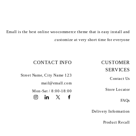
Emall is the best online woocommerce theme that is easy install and
customize at very short time for everyone.
CONTACT INFO
CUSTOMER
SERVICES
Address:
123 Street Name, City Name
Contact Us
Email:
mail@emall.com
Working Days/Hours:
Store Locator
Mon-Sat / 8:00-18:00
FAQs
Delivery Information
Product Recall