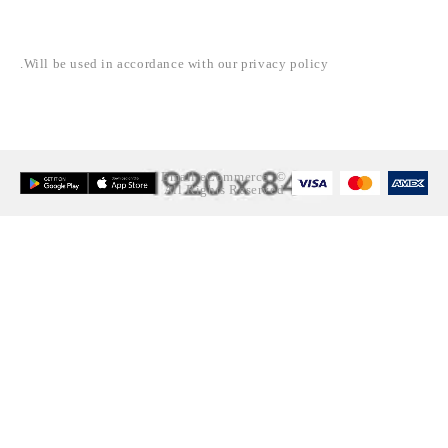
NEWSLETTER
Will be used in accordance with our privacy policy.
© Emall eCommerce.
All Rights Reserved